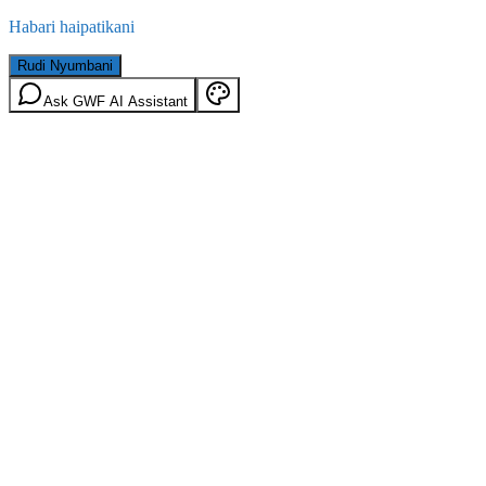
Habari haipatikani
Rudi Nyumbani
Ask GWF AI Assistant