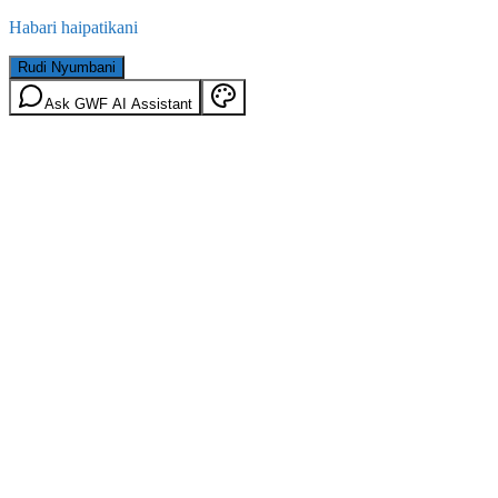
Habari haipatikani
Rudi Nyumbani
Ask GWF AI Assistant