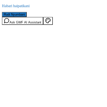
Habari haipatikani
Rudi Nyumbani
Ask GWF AI Assistant