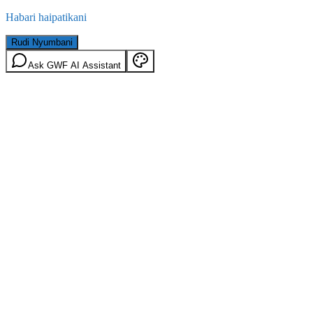
Habari haipatikani
Rudi Nyumbani
Ask GWF AI Assistant