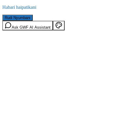
Habari haipatikani
Rudi Nyumbani
Ask GWF AI Assistant