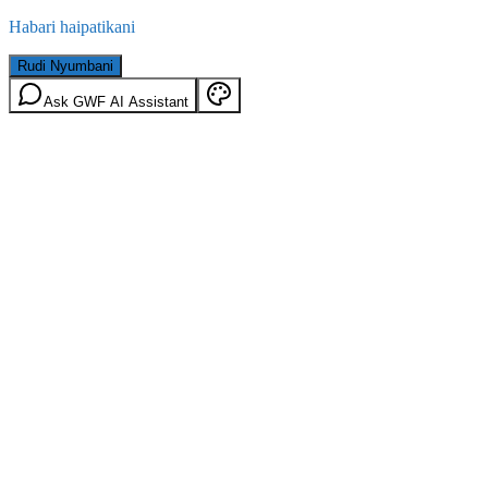
Habari haipatikani
Rudi Nyumbani
Ask GWF AI Assistant