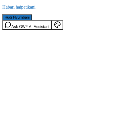
Habari haipatikani
Rudi Nyumbani
Ask GWF AI Assistant