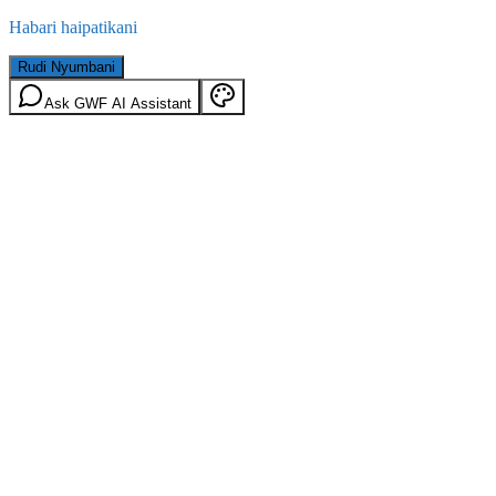
Habari haipatikani
Rudi Nyumbani
Ask GWF AI Assistant